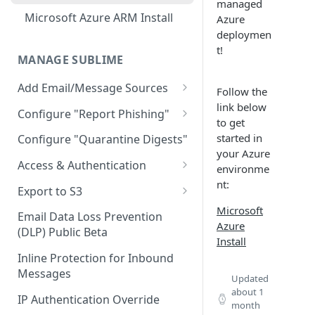
Limitations
managed
AWS GovCloud Install
Microsoft Azure ARM Install
Azure
Docker Troubleshooting
deploymen
Custom Domains
t!
MANAGE SUBLIME
Add Email/Message Sources
Follow the
link below
Microsoft 365
Configure "Report Phishing"
to get
Sublime Cloud - Microsoft
How to update permission
Add your abuse mailbox
started in
Configure "Quarantine Digests"
365
settings to enable automatic
your Azure
Microsoft 365 Configure
deletion of calendar events
Access & Authentication
environme
Self Managed - Microsoft 365
“Report Phishing”
nt:
Single Sign-On (SSO)
Google Workspace
Export to S3
Gmail Configure "Report
Configuration
Sublime Cloud - Google
Microsoft
Export Message MDMs
IMAP
Phishing"
Email Data Loss Prevention
Okta
Workspace
Azure
Role-Based Access Control
(DLP) Public Beta
Export Audit Logs and
Install
(RBAC)
Entra ID (Azure)
Self Managed - Google
Message Events
Inline Protection for Inbound
Workspace
Message Access Controls
Google
Messages
Updated
about 1
Customer Account Access
IP Authentication Override
month