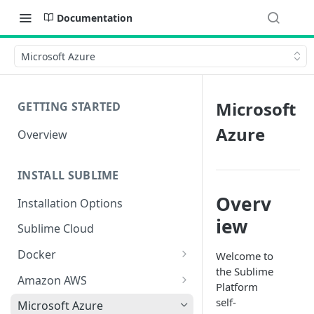
Documentation
Microsoft Azure
Microsoft
GETTING STARTED
Azure
Overview
INSTALL SUBLIME
Overv
Installation Options
iew
Sublime Cloud
Docker
Welcome to
the Sublime
Docker Install
Amazon AWS
Platform
Docker Requirements and
AWS CloudFormation Install
self-
Microsoft Azure