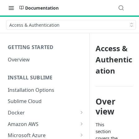
Documentation
Access & Authentication
Access &
GETTING STARTED
Authentic
Overview
ation
INSTALL SUBLIME
Installation Options
Over
Sublime Cloud
view
Docker
Docker Install
Amazon AWS
This
section
Docker Requirements and
AWS CloudFormation Install
Microsoft Azure
covers the