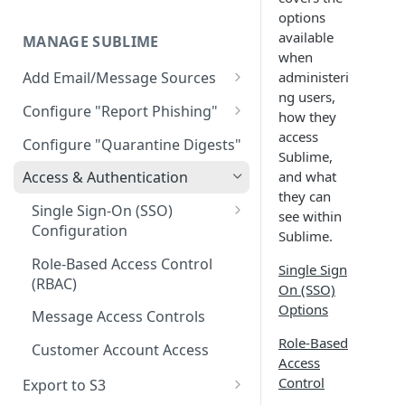
Limitations
AWS GovCloud Install
Microsoft Azure ARM Install
options
Docker Troubleshooting
available
MANAGE SUBLIME
Custom Domains
when
administeri
Add Email/Message Sources
ng users,
Microsoft 365
Configure "Report Phishing"
how they
Sublime Cloud - Microsoft
How to update permission
Add your abuse mailbox
access
Configure "Quarantine Digests"
365
settings to enable automatic
Sublime,
Microsoft 365 Configure
deletion of calendar events
and what
Access & Authentication
Self Managed - Microsoft 365
“Report Phishing”
they can
Google Workspace
Single Sign-On (SSO)
see within
Gmail Configure "Report
Configuration
Sublime Cloud - Google
Sublime.
IMAP
Phishing"
Workspace
Okta
Role-Based Access Control
Single Sign
(RBAC)
Self Managed - Google
Entra ID (Azure)
On (SSO)
Workspace
Options
Message Access Controls
Google
Role-Based
Customer Account Access
Access
Control
Export to S3