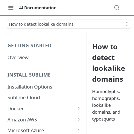
Documentation
How to detect lookalike domains
How to
GETTING STARTED
detect
Overview
lookalike
INSTALL SUBLIME
domains
Installation Options
Homoglyphs,
Sublime Cloud
homographs,
lookalike
Docker
domains, and
Docker Install
typosquats
Amazon AWS
Docker Requirements and
AWS CloudFormation Install
Microsoft Azure