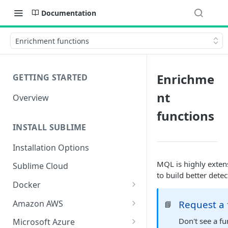
Documentation
Enrichment functions
Enrichme
GETTING STARTED
nt
Overview
functions
INSTALL SUBLIME
Installation Options
MQL is highly extens
Sublime Cloud
to build better detec
Docker
Docker Install
Amazon AWS
Request a 
📘
Docker Requirements and
AWS CloudFormation Install
Don't see a f
Microsoft Azure