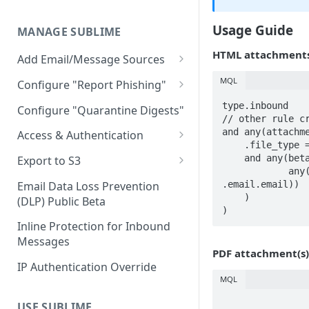
Limitations
AWS GovCloud Install
Microsoft Azure ARM Install
Docker Troubleshooting
Usage Guide
MANAGE SUBLIME
Custom Domains
HTML attachments 
Add Email/Message Sources
Microsoft 365
MQL
Configure "Report Phishing"
Sublime Cloud - Microsoft
How to update permission
Add your abuse mailbox
type.inbound

Configure "Quarantine Digests"
365
settings to enable automatic
// other rule cr
Microsoft 365 Configure
and any(attachme
deletion of calendar events
Access & Authentication
Self Managed - Microsoft 365
“Report Phishing”
    .file_type == "html"

Single Sign-On (SSO)
    and any(beta.scan_base64(file.parse_html(.).raw),

Google Workspace
Export to S3
Gmail Configure "Report
Configuration
            any(recipients.to, strings.icontains(.., 
Sublime Cloud - Google
Export Message MDMs
IMAP
Phishing"
.email.email))

Email Data Loss Prevention
Okta
Workspace
Role-Based Access Control
    )

(DLP) Public Beta
Export Audit Logs and
(RBAC)
)
Entra ID (Azure)
Self Managed - Google
Message Events
Inline Protection for Inbound
Workspace
Message Access Controls
Google
Messages
PDF attachment(s)
Customer Account Access
IP Authentication Override
MQL
USE SUBLIME