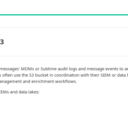
S3
l messages' MDMs or Sublime audit logs and message events to a
often use the S3 bucket in coordination with their SIEM or data 
management and enrichment workflows.
EMs and data lakes: