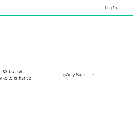
Log In
n S3 bucket.
Copy Page
lake to enhance