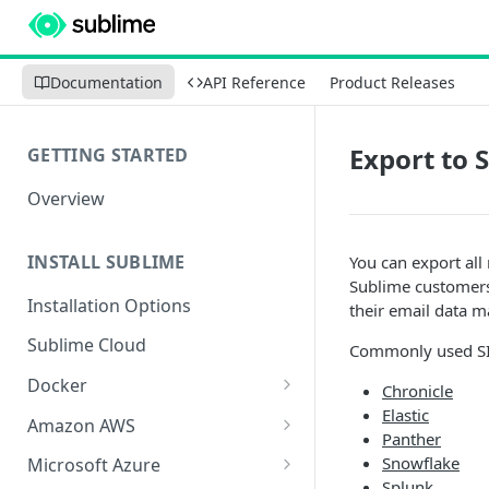
Documentation
API Reference
Product Releases
Export to 
GETTING STARTED
Overview
INSTALL SUBLIME
You can export al
Sublime customers 
Installation Options
their email data 
Sublime Cloud
Commonly used SI
Docker
Chronicle
Elastic
Docker Install
Amazon AWS
Panther
Docker Requirements and
AWS CloudFormation Install
Snowflake
Microsoft Azure
Limitations
Splunk