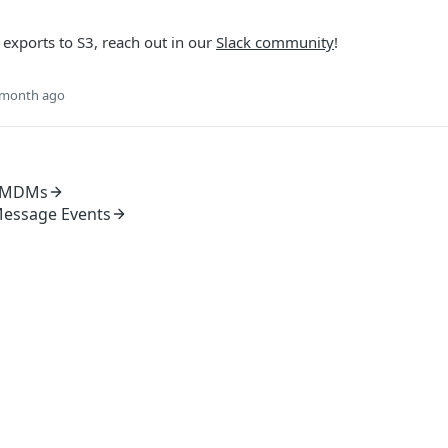
 exports to S3, reach out in our
Slack community
!
 month ago
e MDMs
Message Events