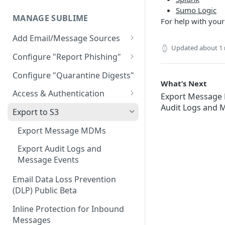
AWS GovCloud Install
Microsoft Azure ARM Install
Sumo Logic
Docker Troubleshooting
MANAGE SUBLIME
For help with your
Custom Domains
Add Email/Message Sources
Updated
about 1
Microsoft 365
Configure "Report Phishing"
Sublime Cloud - Microsoft
How to update permission
Add your abuse mailbox
Configure "Quarantine Digests"
365
settings to enable automatic
What’s Next
Microsoft 365 Configure
deletion of calendar events
Access & Authentication
Export Messag
Self Managed - Microsoft 365
“Report Phishing”
Audit Logs and 
Single Sign-On (SSO)
Google Workspace
Export to S3
Gmail Configure "Report
Configuration
Sublime Cloud - Google
IMAP
Phishing"
Export Message MDMs
Okta
Workspace
Role-Based Access Control
(RBAC)
Export Audit Logs and
Entra ID (Azure)
Self Managed - Google
Message Events
Workspace
Message Access Controls
Google
Email Data Loss Prevention
Customer Account Access
(DLP) Public Beta
Inline Protection for Inbound
Messages