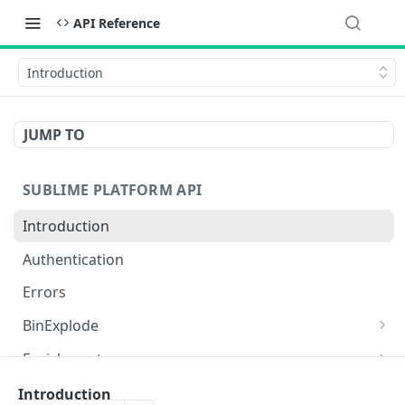
API Reference
Introduction
JUMP TO
SUBLIME PLATFORM API
Introduction
Authentication
Errors
BinExplode
Upload a binary to be binexploded
POST
Enrichment
Get results of a binexplode scan
Analyze a provided link using ml.link_analysis
POST
GET
Events in the audit log
Introduction
functionality