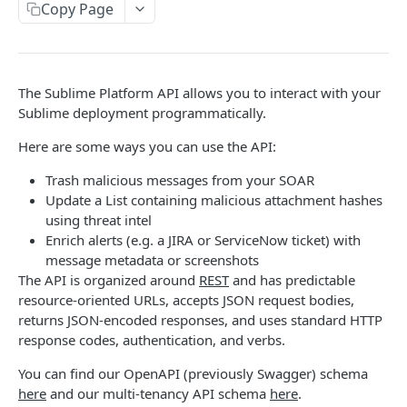
Copy Page
List events in audit log
GET
Hunt Jobs
List event types for audit log
Start hunt job
POST
GET
Lists
Retrieve event from audit log
Get hunt job
Retrieve lists
GET
GET
GET
Live flow
The Sublime Platform API allows you to interact with your
Get hunt job results
Create list
Process raw message
Sublime deployment programmatically.
POST
POST
GET
Mailboxes
Delete list
List mailboxes
Here are some ways you can use the API:
DEL
GET
Message Groups
Get list
List message groups
Trash malicious messages from your SOAR
GET
GET
Messages
Update a List containing malicious attachment hashes
Patch list
Dismiss multiple message groups
Analyze a raw message
PATCH
POST
POST
Rules
using threat intel
Enrich alerts (e.g. a JIRA or ServiceNow ticket) with
Get list entries
Hunt message groups
Render image for attachment from the raw
List rules
POST
POST
GET
GET
SCIM
message metadata or screenshots
base64 encoded bytes
Set list entries
Get results of a hunt
Create rule
List SCIM resource types
The API is organized around
REST
and has predictable
POST
PUT
GET
GET
Tasks
Evaluate attack score for a raw message
resource-oriented URLs, accepts JSON request bodies,
POST
Delete list entry
Quarantine multiple message groups
List history for rules
Get SCIM resource type
Retrieve task
POST
DEL
GET
GET
GET
User Reports
returns JSON-encoded responses, and uses standard HTTP
Create message
POST
response codes, authentication, and verbs.
Get list entry
Graymail multiple message groups
Validate rule
List SCIM schemas
List user reports
POST
POST
GET
GET
GET
Roles
Retrieve details about the state of manual
GET
You can find our OpenAPI (previously Swagger) schema
Add list entry
Restore multiple message groups
Delete rule
Get SCIM schema
Assign role to user
POST
POST
PUT
DEL
GET
actions for a canonical group
Email Bombs
here
and our multi-tenancy API schema
here
.